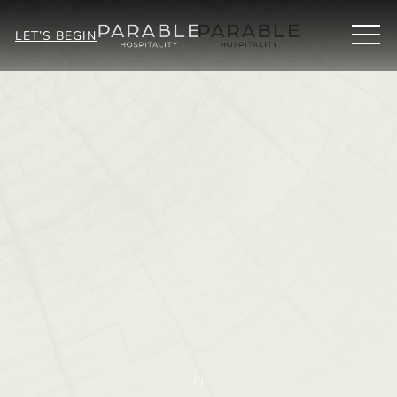
MEN
LET’S BEGIN
Item 2