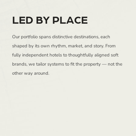
LED BY PLACE
Our portfolio spans distinctive destinations, each
shaped by its own rhythm, market, and story. From
fully independent hotels to thoughtfully aligned soft
brands, we tailor systems to fit the property — not the
other way around.