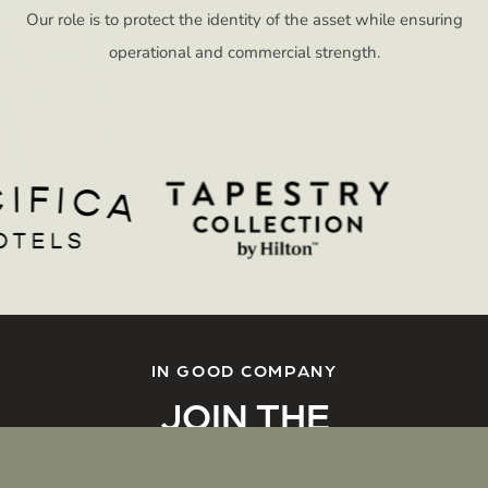
Our role is to protect the identity of the asset while ensuring
operational and commercial strength.
IN GOOD COMPANY
JOIN THE
CONVERSATION