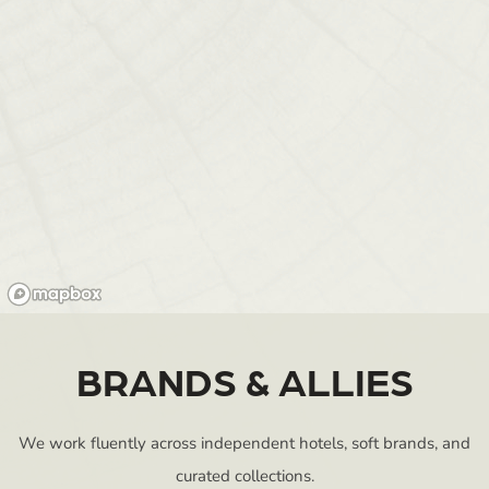
BRANDS & ALLIES
We work fluently across independent hotels, soft brands, and
curated collections.